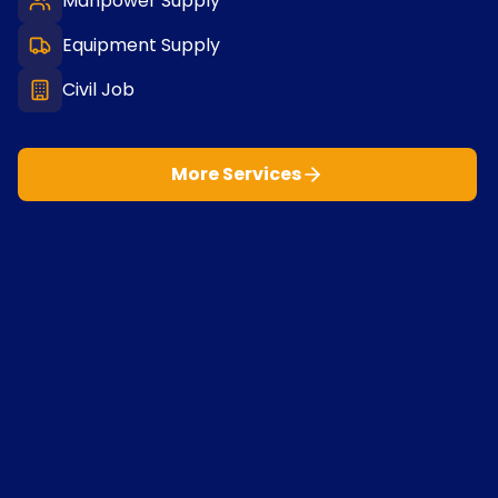
Manpower Supply
Equipment Supply
Civil Job
More Services