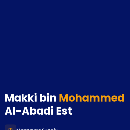
Makki bin
Mohammed
Al-Abadi Est